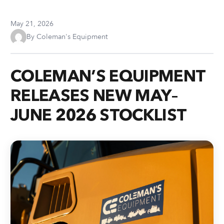
May 21, 2026
By Coleman's Equipment
COLEMAN’S EQUIPMENT
RELEASES NEW MAY–
JUNE 2026 STOCKLIST