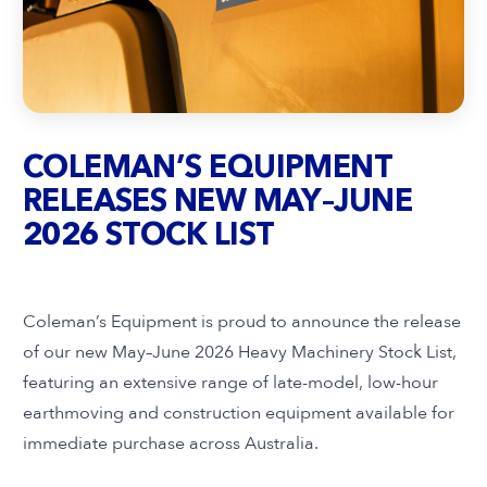
COLEMAN’S EQUIPMENT
RELEASES NEW MAY–JUNE
2026 STOCK LIST
Coleman’s Equipment is proud to announce the release
of our new May–June 2026 Heavy Machinery Stock List,
featuring an extensive range of late-model, low-hour
earthmoving and construction equipment available for
immediate purchase across Australia.