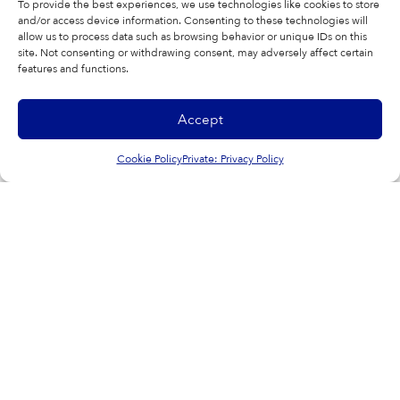
To provide the best experiences, we use technologies like cookies to store
hl=en
and/or access device information. Consenting to these technologies will
allow us to process data such as browsing behavior or unique IDs on this
site. Not consenting or withdrawing consent, may adversely affect certain
features and functions.
Accept
SHARE THIS ARTICLE
Cookie Policy
Private: Privacy Policy
Facebook
Twitter
LinkedIn
WhatsApp
Copy Link