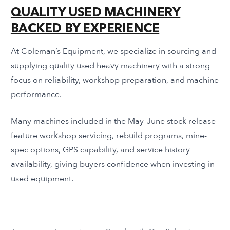
QUALITY USED MACHINERY
BACKED BY EXPERIENCE
At Coleman’s Equipment, we specialize in sourcing and
supplying quality used heavy machinery with a strong
focus on reliability, workshop preparation, and machine
performance.
Many machines included in the May–June stock release
feature workshop servicing, rebuild programs, mine-
spec options, GPS capability, and service history
availability, giving buyers confidence when investing in
used equipment.