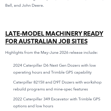
Bell, and John Deere.
LATE-MODEL MACHINERY READY
FOR AUSTRALIAN JOB SITES
Highlights from the May–June 2026 release include:
2024 Caterpillar D6 Next Gen Dozers with low
operating hours and Trimble GPS capability
Caterpillar 8215II and D9T Dozers with workshop
rebuild programs and mine-spec features
2022 Caterpillar 349 Excavator with Trimble GPS
options and low hours