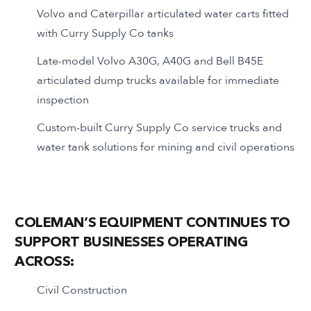
Volvo and Caterpillar articulated water carts fitted
with Curry Supply Co tanks
Late-model Volvo A30G, A40G and Bell B45E
articulated dump trucks available for immediate
inspection
Custom-built Curry Supply Co service trucks and
water tank solutions for mining and civil operations
COLEMAN’S EQUIPMENT CONTINUES TO
SUPPORT BUSINESSES OPERATING
ACROSS:
Civil Construction