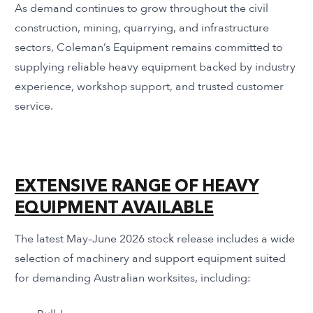
As demand continues to grow throughout the civil
construction, mining, quarrying, and infrastructure
sectors, Coleman’s Equipment remains committed to
supplying reliable heavy equipment backed by industry
experience, workshop support, and trusted customer
service.
EXTENSIVE RANGE OF HEAVY
EQUIPMENT AVAILABLE
The latest May–June 2026 stock release includes a wide
selection of machinery and support equipment suited
for demanding Australian worksites, including: