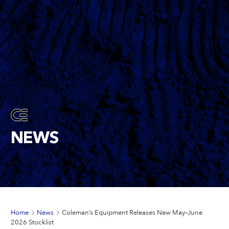
NEWS
Home
News
Coleman’s Equipment Releases New May–June
2026 Stocklist