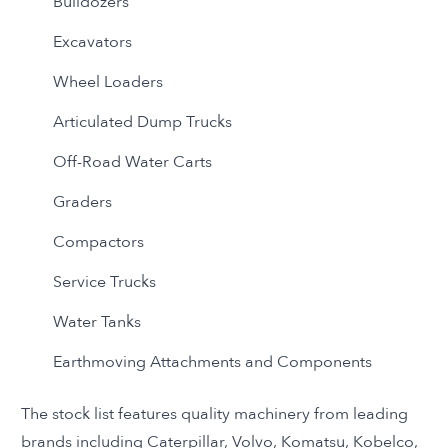
Bulldozers
Excavators
Wheel Loaders
Articulated Dump Trucks
Off-Road Water Carts
Graders
Compactors
Service Trucks
Water Tanks
Earthmoving Attachments and Components
The stock list features quality machinery from leading
brands including Caterpillar, Volvo, Komatsu, Kobelco,