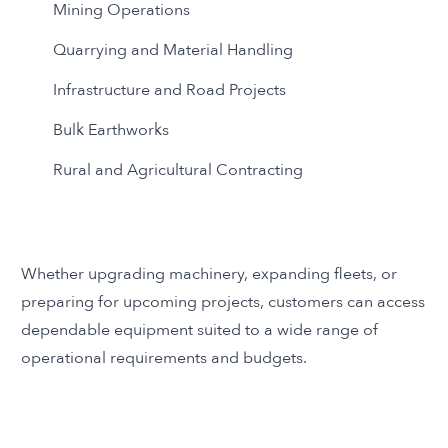
Mining Operations
Quarrying and Material Handling
Infrastructure and Road Projects
Bulk Earthworks
Rural and Agricultural Contracting
Whether upgrading machinery, expanding fleets, or
preparing for upcoming projects, customers can access
dependable equipment suited to a wide range of
operational requirements and budgets.