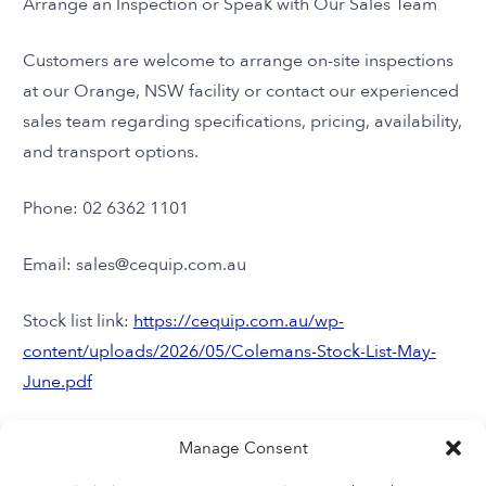
Arrange an Inspection or Speak with Our Sales Team
Customers are welcome to arrange on-site inspections
at our Orange, NSW facility or contact our experienced
sales team regarding specifications, pricing, availability,
and transport options.
Phone: 02 6362 1101
Email: sales@cequip.com.au
Stock list link:
https://cequip.com.au/wp-
content/uploads/2026/05/Colemans-Stock-List-May-
June.pdf
Instagram:
Manage Consent
https://www.instagram.com/colemansequipment/?