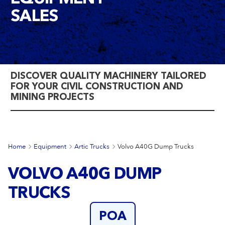
SALES
DISCOVER QUALITY MACHINERY TAILORED
FOR YOUR CIVIL CONSTRUCTION AND
MINING PROJECTS
Home
Equipment
Artic Trucks
Volvo A40G Dump Trucks
VOLVO A40G DUMP
TRUCKS
POA