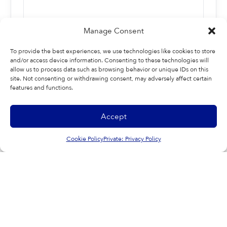
Manage Consent
To provide the best experiences, we use technologies like cookies to store
and/or access device information. Consenting to these technologies will
allow us to process data such as browsing behavior or unique IDs on this
site. Not consenting or withdrawing consent, may adversely affect certain
features and functions.
Last
Accept
Cookie Policy
Private: Privacy Policy