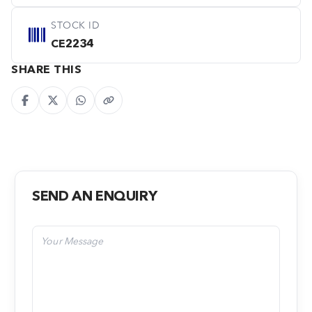
STOCK ID
CE2234
SHARE THIS
SEND AN ENQUIRY