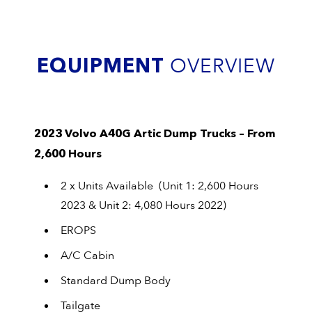
EQUIPMENT
OVERVIEW
2023 Volvo A40G Artic Dump Trucks – From
2,600 Hours
2 x Units Available (Unit 1: 2,600 Hours
2023 & Unit 2: 4,080 Hours 2022)
EROPS
A/C Cabin
Standard Dump Body
Tailgate