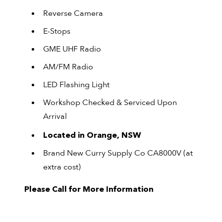
Reverse Camera
E-Stops
GME UHF Radio
AM/FM Radio
LED Flashing Light
Workshop Checked & Serviced Upon
Arrival
Located in Orange, NSW
Brand New Curry Supply Co CA8000V (at
extra cost)
Please Call for More Information