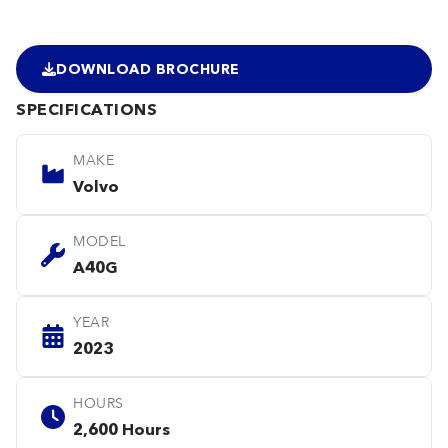
DOWNLOAD BROCHURE
SPECIFICATIONS
MAKE
Volvo
MODEL
A40G
YEAR
2023
HOURS
2,600 Hours