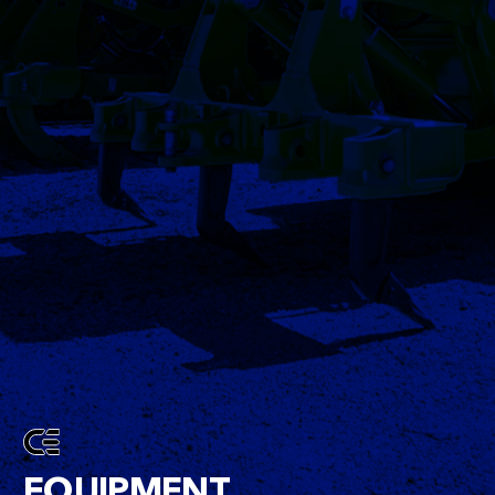
EQUIPMENT