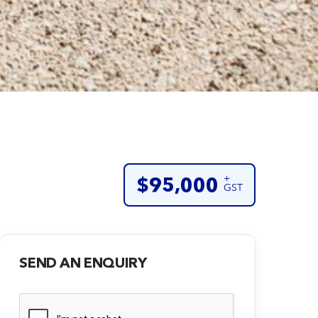
+
$95,000
GST
SEND AN ENQUIRY