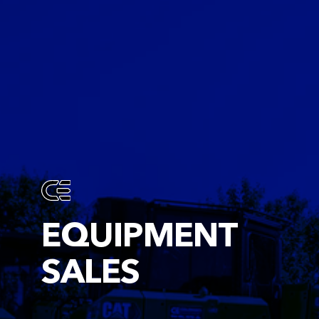
EQUIPMENT
SALES