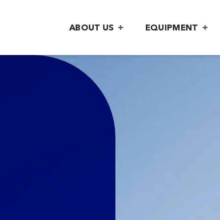
ABOUT US
EQUIPMENT