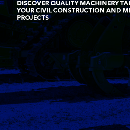
DISCOVER QUALITY MACHINERY TA
YOUR CIVIL CONSTRUCTION AND M
PROJECTS