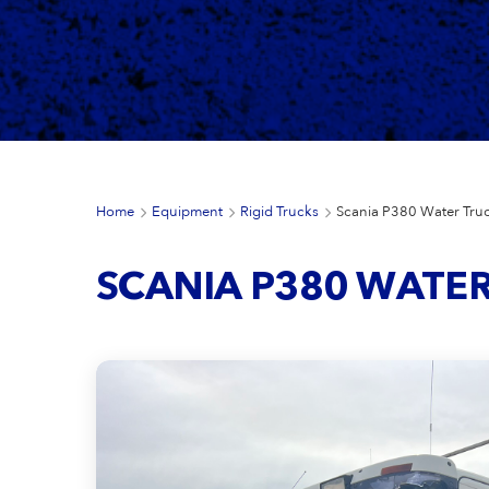
Home
Equipment
Rigid Trucks
Scania P380 Water Tru
SCANIA P380 WATE