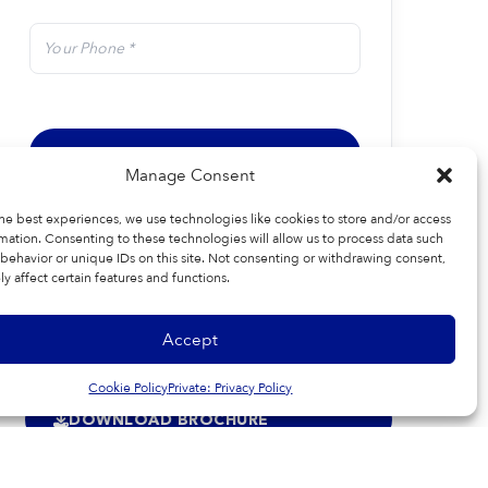
Manage Consent
he best experiences, we use technologies like cookies to store and/or access
mation. Consenting to these technologies will allow us to process data such
behavior or unique IDs on this site. Not consenting or withdrawing consent,
y affect certain features and functions.
Accept
Cookie Policy
Private: Privacy Policy
DOWNLOAD BROCHURE
SPECIFICATIONS