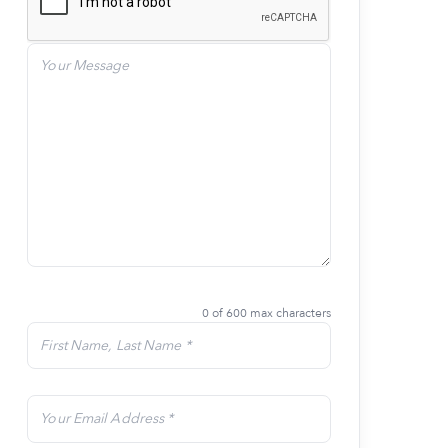
0 of 600 max characters
Last