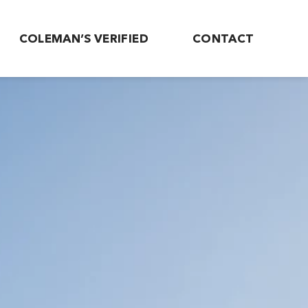
COLEMAN’S VERIFIED
CONTACT