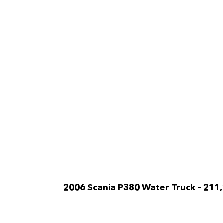
2006 Scania P380 Water Truck
– 211
A/C Cabin