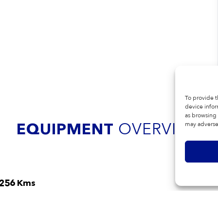
To provide t
device infor
as browsing 
OVERVIEW
EQUIPMENT
may adversel
,256 Kms