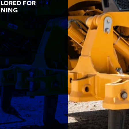
ILORED FOR
INING