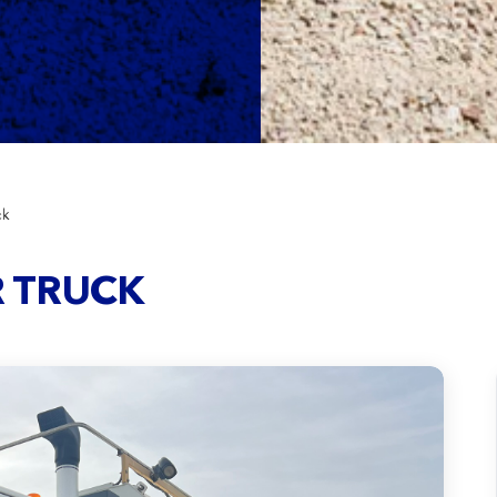
ck
R TRUCK