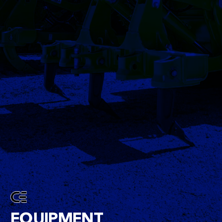
EQUIPMENT