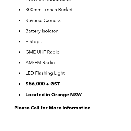
300mm Trench Bucket
Reverse Camera
Battery Isolator
E-Stops
GME UHF Radio
AM/FM Radio
LED Flashing Light
$56,000 + GST
Located in Orange NSW
Please Call for More Information