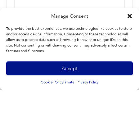
Manage Consent
To provide the best experiences, we use technologies like cookies to store
and/or access device information. Consenting to these technologies will
allow us to process data such as browsing behavior or unique IDs on this
site. Not consenting or withdrawing consent, may adversely affect certain
features and functions.
Last
Accept
Cookie Policy
Private: Privacy Policy