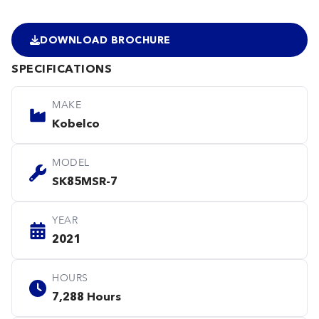
DOWNLOAD BROCHURE
SPECIFICATIONS
MAKE
Kobelco
MODEL
SK85MSR-7
YEAR
2021
HOURS
7,288 Hours