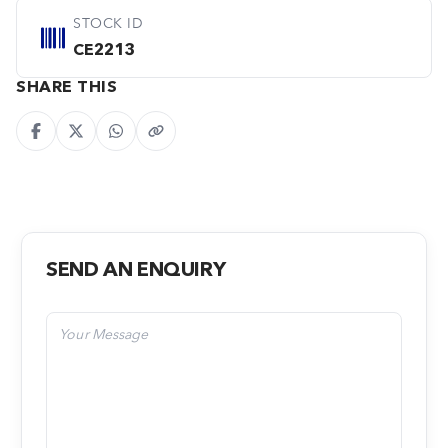
STOCK ID
CE2213
SHARE THIS
SEND AN ENQUIRY