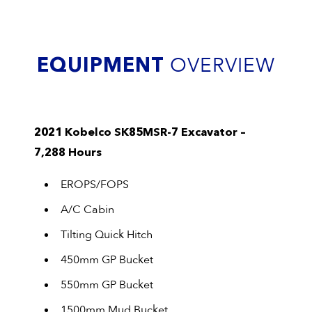
EQUIPMENT
OVERVIEW
2021 Kobelco SK85MSR-7 Excavator –
7,288 Hours
EROPS/FOPS
A/C Cabin
Tilting Quick Hitch
450mm GP Bucket
550mm GP Bucket
1500mm Mud Bucket