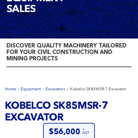
SALES
DISCOVER QUALITY MACHINERY TAILORED
FOR YOUR CIVIL CONSTRUCTION AND
MINING PROJECTS
Home
Equipment
Excavators
Kobelco SK85MSR-7 Excavator
KOBELCO SK85MSR-7
EXCAVATOR
+
$56,000
GST