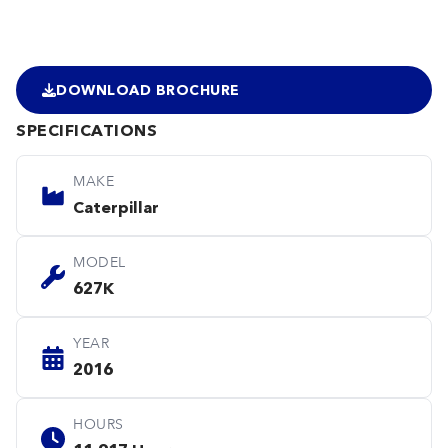
DOWNLOAD BROCHURE
SPECIFICATIONS
MAKE
Caterpillar
MODEL
627K
YEAR
2016
HOURS