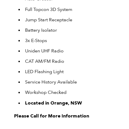
Full Topcon 3D System
Jump Start Receptacle
Battery Isolator
3x E-Stops
Uniden UHF Radio
CAT AM/FM Radio
LED Flashing Light
Service History Available
Workshop Checked
Located in Orange, NSW
Please Call for More Information