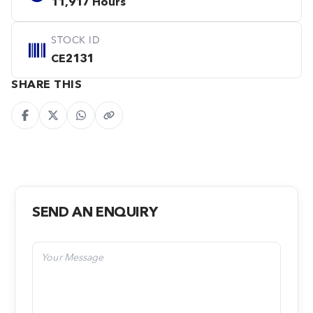
11,917 Hours
STOCK ID
CE2131
SHARE THIS
SEND AN ENQUIRY