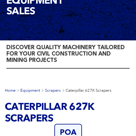
EQUIPMENT
SALES
DISCOVER QUALITY MACHINERY TAILORED
FOR YOUR CIVIL CONSTRUCTION AND
MINING PROJECTS
Home
Equipment
Scrapers
Caterpillar 627K Scrapers
CATERPILLAR 627K
SCRAPERS
POA