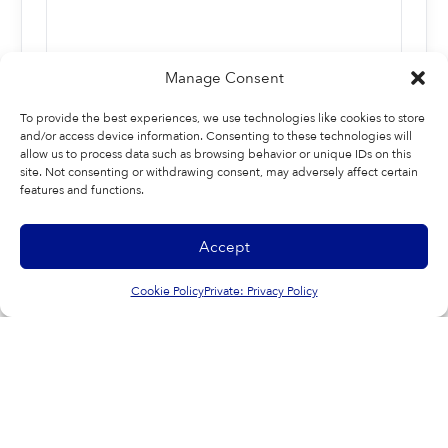
Manage Consent
To provide the best experiences, we use technologies like cookies to store
and/or access device information. Consenting to these technologies will
allow us to process data such as browsing behavior or unique IDs on this
site. Not consenting or withdrawing consent, may adversely affect certain
features and functions.
Last
Accept
Cookie Policy
Private: Privacy Policy