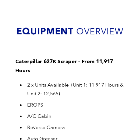
EQUIPMENT
OVERVIEW
Caterpillar 627K Scraper – From 11,917
Hours
2 x Units Available (Unit 1: 11,917 Hours &
Unit 2: 12,565)
EROPS
A/C Cabin
Reverse Camera
Auto Greaser